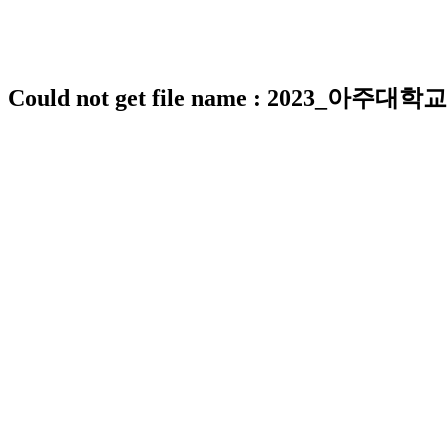
Could not get file name : 2023_아주대